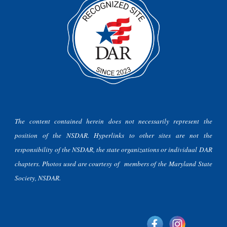
The content contained herein does not necessarily represent the
position of the NSDAR. Hyperlinks to other sites are not the
responsibility of the NSDAR, the state organizations or individual DAR
chapters. Photos used are courtesy of members of the Maryland State
Society, NSDAR.