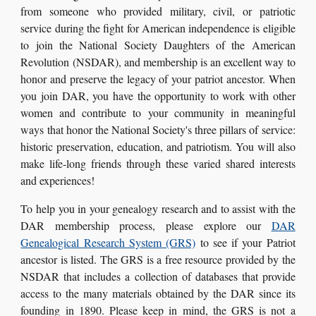
from someone who provided military, civil, or patriotic
service during the fight for American independence is eligible
to join the National Society Daughters of the American
Revolution (NSDAR), and membership is an excellent way to
honor and preserve the legacy of your patriot ancestor. When
you join DAR, you have the opportunity to work
with other
women and contribute to your community in meaningful
ways that honor the National Society's three pillars of service:
historic preservation, education, and patriotism. You will also
make life-long friends through these varied shared interests
and experiences!
To help you in your genealogy research and to assist with the
DAR membership process, please explore our
DAR
Genealogical Research System (GRS)
to see if your Patriot
ancestor is listed. The GRS is a free resource provided by the
NSDAR that includes a collection of databases that provide
access to the many materials obtained by the DAR since its
founding in 1890. Please keep in mind, the GRS is not a