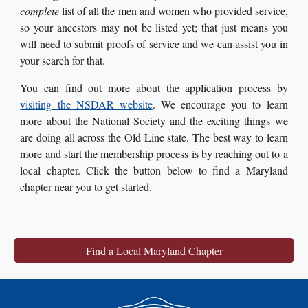
complete
list of all the men and women who provided service,
so your ancestors may not be listed yet; that just means you
will need to submit proofs of service and we can assist you in
your search for that.
You can find out more about the application process by
visiting the NSDAR website
. We encourage you to learn
more about the National Society and the exciting things we
are doing all across the Old Line state. The best way to learn
more and start the membership process is by reaching out to a
local chapter. Click the button below to find a Maryland
chapter near you to get started.
Find a Local Maryland Chapter