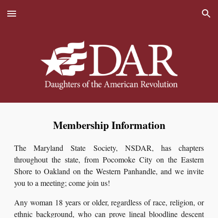
Skip to main content
Skip to navigation
Membership Information
The Maryland State Society, NSDAR, has chapters
throughout the state, from Pocomoke City on the Eastern
Shore to Oakland on the Western Panhandle, and we invite
you to a meeting; come join us!
Any woman 18 years or older, regardless of race, religion, or
ethnic background, who can prove lineal bloodline descent