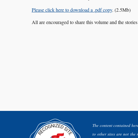
Please click here to download a .pdf copy
. (2.5Mb)
All are encouraged to share this volume and the stori
The content contained here
to other sites are not the