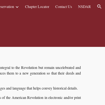
eservation
Chapter Locator
Contact Us
NSDAR
ion
ntegral to the Revolution but remain uncelebrated and
es them to a new generation so that their deeds and
mages and language that helps convey historical details.
 of the American Revolution in electronic and/or print