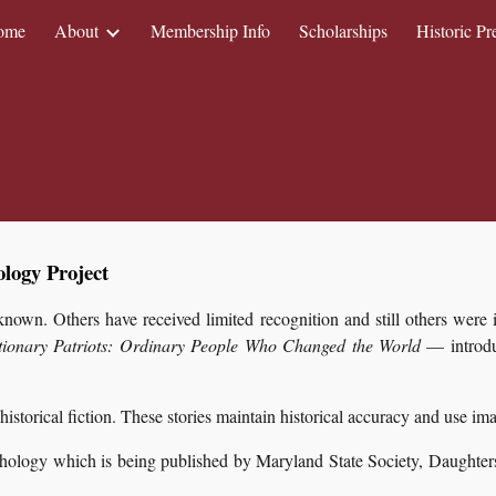
ome
About
Membership Info
Scholarships
Historic Pr
ip to main content
Skip to navigat
logy Project
own. Others have received limited recognition and still others were i
tionary Patriots: Ordinary People Who Changed the World
— introduc
 historical fiction. These stories maintain historical accuracy and use i
thology which is being published by Maryland State Society, Daughters