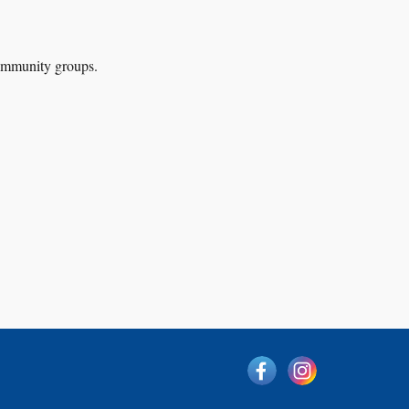
 community groups
.