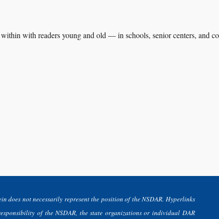
es within with readers young and old — in schools, senior centers, and
in does not necessarily represent the position of the NSDAR. Hyperlinks
 responsibility of the NSDAR, the state organizations or individual DAR