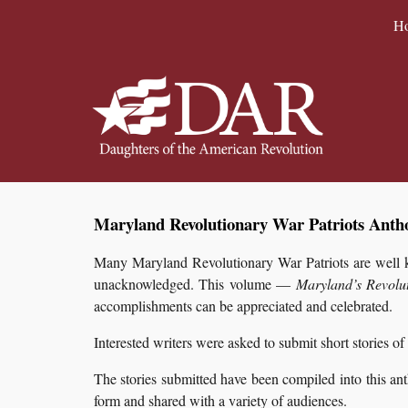
H
Sk
Maryland Revolutionary War Patriots Antho
Many Maryland Revolutionary War Patriots are well kn
unacknowledged. This volume —
Maryland’s Revolu
accomplishments can be appreciated and celebrated.
Interested writers were asked to submit short stories of
The stories submitted have been compiled into this an
form and shared with a variety of audiences.